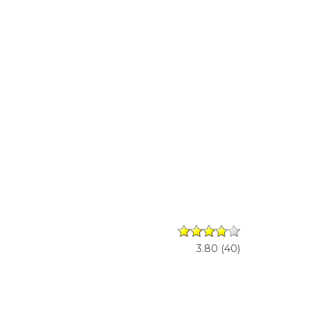
3.80
(
40
)