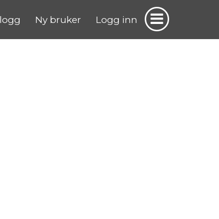
logg
Ny bruker
Logg inn