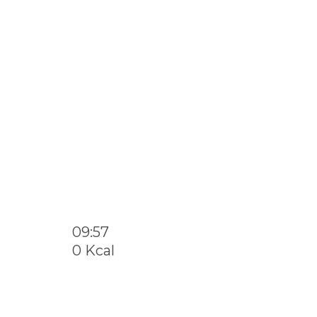
09:57
0 Kcal