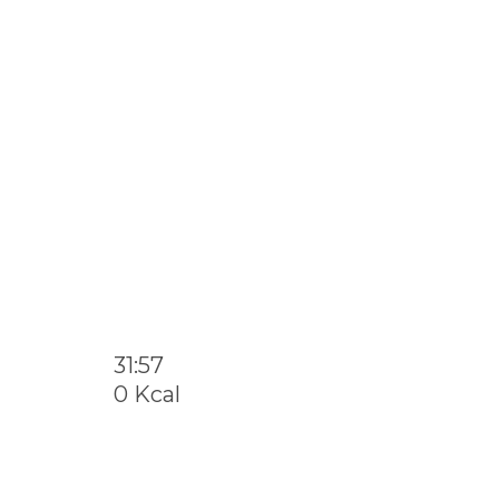
31:57
0 Kcal