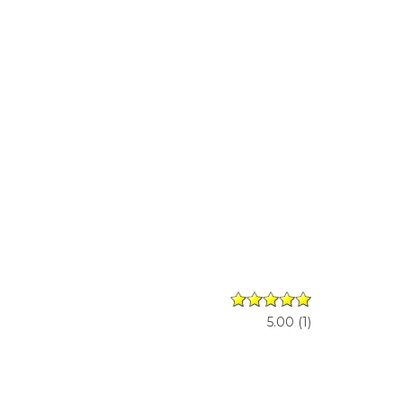
5.00
(
1
)