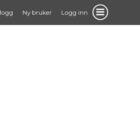
logg
Ny bruker
Logg inn